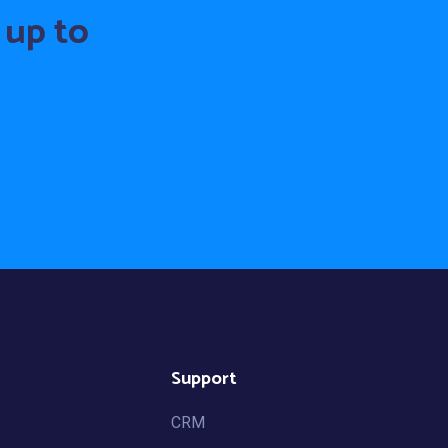
 up to
Support
CRM