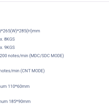
L)*265(W)*285(H)mm
x. 8KGS
x. 9KGS
200 notes/min (MDC/SDC MODE)
notes/min (CNT MODE)
mum 110*60mm
mum 185*90mm