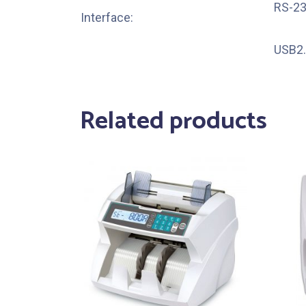
RS-23
Interface:
USB2.
Related products