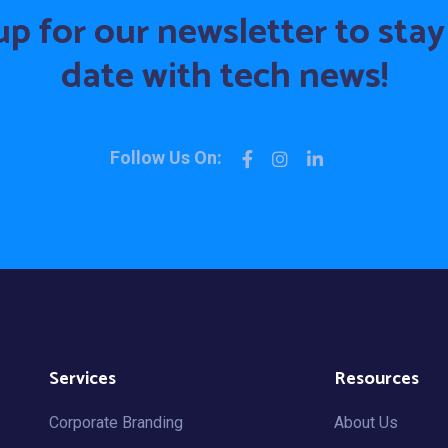
up for our newsletter to stay
date with tech news!
Follow Us On:
Services
Resources
Corporate Branding
About Us