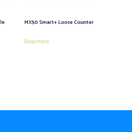
le
MX50 Smart+ Loose Counter
Read more