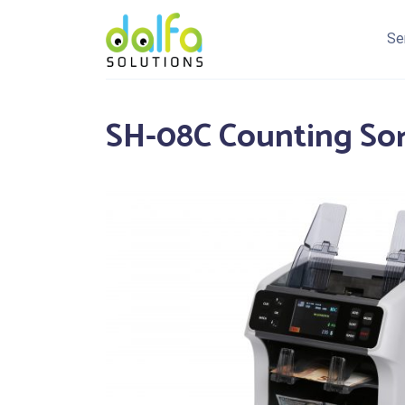
Se
SH-08C Counting So