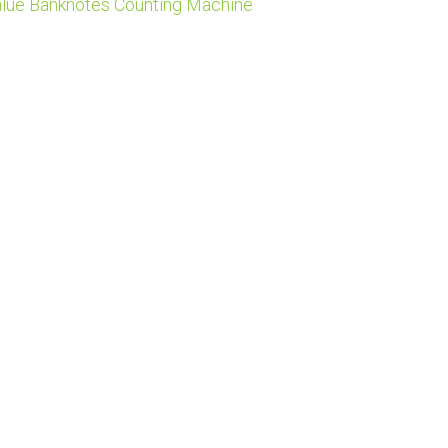
lue Banknotes Counting Machine