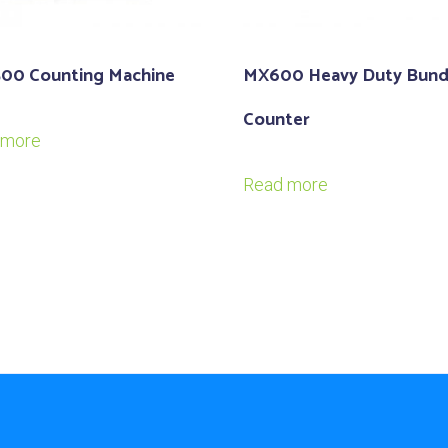
500 Counting Machine
MX600 Heavy Duty Bund
Counter
 more
Read more