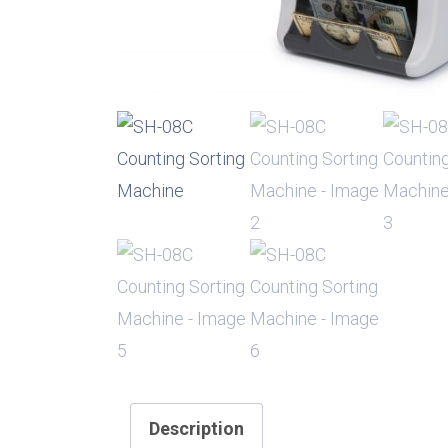
Description