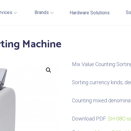
rvices
Brands
So
Hardware Solutions
rting Machine
Mix Value Counting Sorti
Sorting currency kinds, de
Counting mixed denomina
Download PDF:
SH-08C-sc