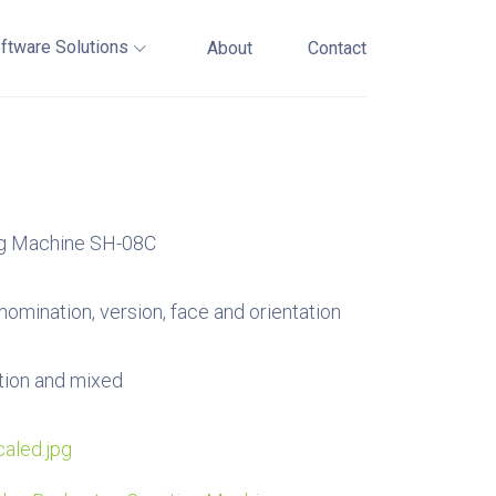
ftware Solutions
About
Contact
ng Machine SH-08C
nomination, version, face and orientation
tion and mixed
aled.jpg