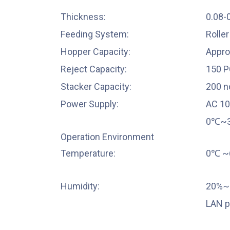
Thickness:
0.08
Feeding System:
Rolle
Hopper Capacity:
Appro
Reject Capacity:
150 P
Stacker Capacity:
200 n
Power Supply:
AC 1
0℃~
Operation Environment
Temperature:
0℃
~
Humidity:
20%~9
LAN p