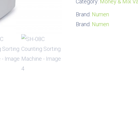
Category:
Money & Mix Va
Brand:
Numen
Brand:
Numen