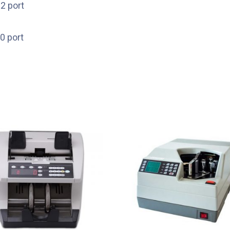
2 port
0 port