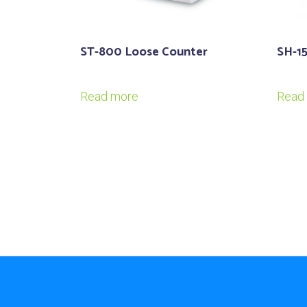
ST-800 Loose Counter
SH-1
Read more
Read