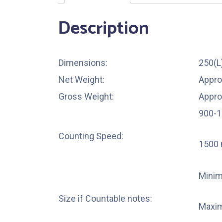
Description
Dimensions:
250(
Net Weight:
Appro
Gross Weight:
Appro
900-1
Counting Speed:
1500 
Mini
Size if Countable notes:
Maxi