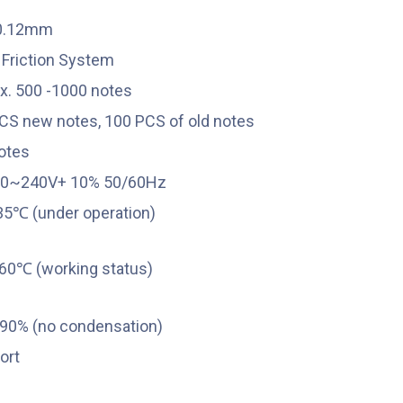
-0.12mm
r Friction System
x. 500 -1000 notes
CS new notes, 100 PCS of old notes
otes
00~240V+ 10% 50/60Hz
35℃
(under operation)
60℃
(working status)
0% (no condensation)
ort