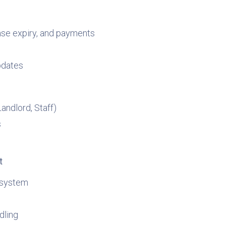
ase expiry, and payments
pdates
andlord, Staff)
s
t
 system
dling