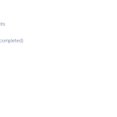
nts
, completed)