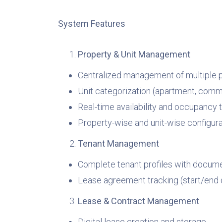
System Features
Property & Unit Management
Centralized management of multiple p
Unit categorization (apartment, commerc
Real-time availability and occupancy 
Property-wise and unit-wise configura
Tenant Management
Complete tenant profiles with docume
Lease agreement tracking (start/end 
Lease & Contract Management
Digital lease creation and storage