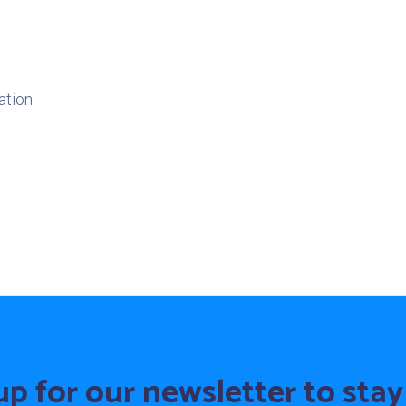
ation
up for our newsletter to stay