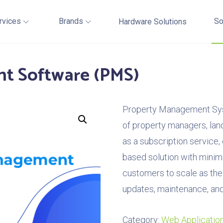
rvices
Brands
So
Hardware Solutions
t Software (PMS)
Property Management Sys
of property managers, land
as a subscription service
based solution with minim
customers to scale as the
updates, maintenance, and
Category:
Web Applicatio