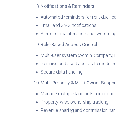
Notifications & Reminders
Automated reminders for rent due, le
Email and SMS notifications
Alerts for maintenance and system u
Role-Based Access Control
Multi-user system (Admin, Company, L
Permission-based access to module
Secure data handling
Multi-Property & Multi-Owner Suppor
Manage multiple landlords under one
Property-wise ownership tracking
Revenue sharing and commission han