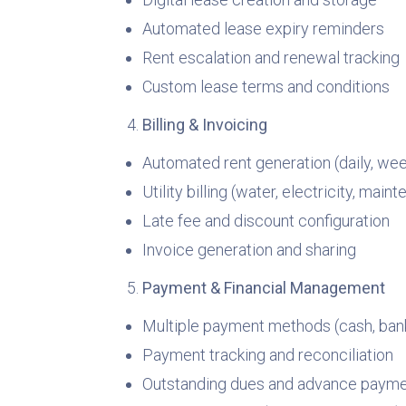
Automated lease expiry reminders
Rent escalation and renewal tracking
Custom lease terms and conditions
Billing & Invoicing
Automated rent generation (daily, wee
Utility billing (water, electricity, maint
Late fee and discount configuration
Invoice generation and sharing
Payment & Financial Management
Multiple payment methods (cash, bank,
Payment tracking and reconciliation
Outstanding dues and advance paym