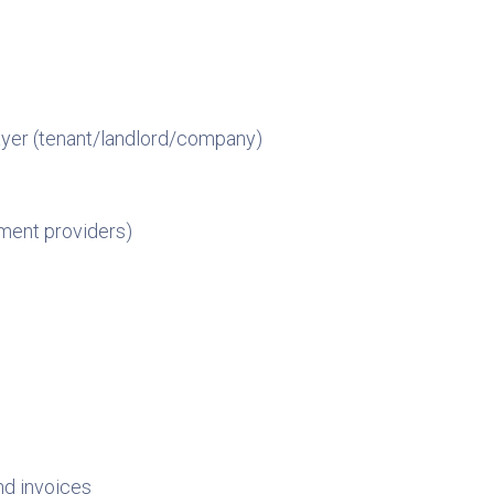
payer (tenant/landlord/company)
yment providers)
nd invoices