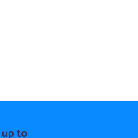
 up to