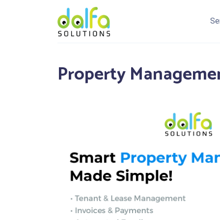
Se
Property Managemen