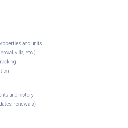
roperties and units
ial, villa, etc.)
tracking
tion
nts and history
dates, renewals)