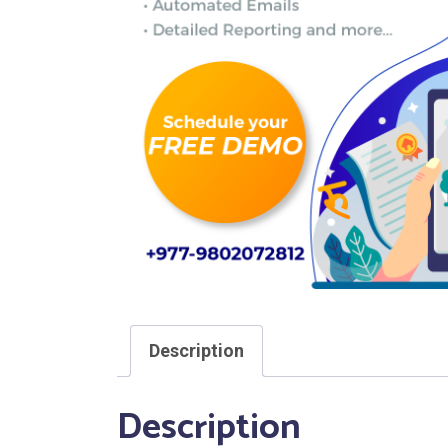
Description
Description