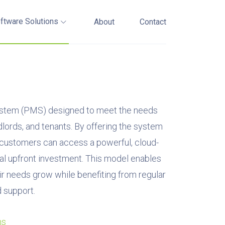
ftware Solutions
About
Contact
tem (PMS) designed to meet the needs
lords, and tenants. By offering the system
, customers can access a powerful, cloud-
al upfront investment. This model enables
ir needs grow while benefiting from regular
 support.
ns