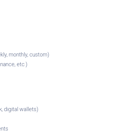
kly, monthly, custom)
enance, etc.)
 digital wallets)
ents