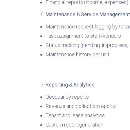
Financial reports (income, expenses)
Maintenance & Service Management
Maintenance request logging by tena
Task assignment to staff/vendors
Status tracking (pending, in-progress
Maintenance history per unit
Reporting & Analytics
Occupancy reports
Revenue and collection reports
Tenant and lease analytics
Custom report generation