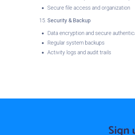
Secure file access and organization
Security & Backup
Data encryption and secure authentic
Regular system backups
Activity logs and audit trails
Sign 