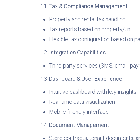
Tax & Compliance Management
Property and rental tax handling
Tax reports based on property/unit
Flexible tax configuration based on 
Integration Capabilities
Third-party services (SMS, email, pa
Dashboard & User Experience
Intuitive dashboard with key insights
Real-time data visualization
Mobile-friendly interface
Document Management
Store contracts, tenant documents, a