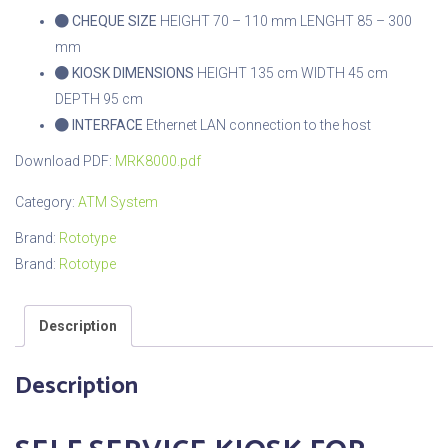
CHEQUE SIZE
HEIGHT 70 – 110 mm
LENGHT 85 – 300
mm
KIOSK DIMENSIONS
HEIGHT 135 cm
WIDTH 45 cm
DEPTH 95 cm
INTERFACE
Ethernet LAN connection to the host
Download PDF:
MRK8000.pdf
Category:
ATM System
Brand:
Rototype
Brand:
Rototype
Description
Description