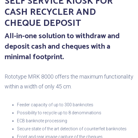
SELF SERVICE KIOSK FOR
CASH RECYCLER AND
CHEQUE DEPOSIT
All-in-one solution to withdraw and
deposit cash and cheques with a
minimal footprint.
Rototype MRK 8000 offers the maximum functionality
within a width of only 45 cm.
Feeder capacity of up to 300 banknotes
Possibility to recycle up to 8 denominations
ECB banknote processing
Secure state of the art detection of counterfeit banknotes
Front and rear image capture of the cheques