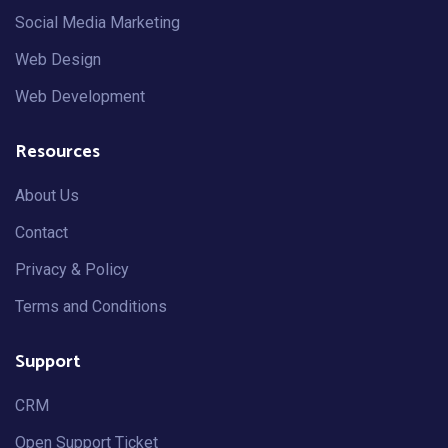
Social Media Marketing
Web Design
Web Development
Resources
About Us
Contact
Privacy & Policy
Terms and Conditions
Support
CRM
Open Support Ticket