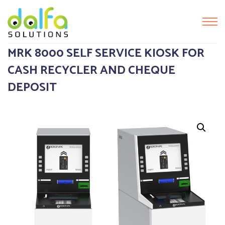
MRK 8000 SELF SERVICE KIOSK FOR
CASH RECYCLER AND CHEQUE
DEPOSIT