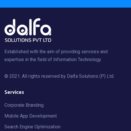
Established with the aim of providing services and
expertise in the field of Information Technology.
© 2021. All rights reserved by
Dalfa Solutions (P) Ltd
.
Services
Corporate Branding
Mobile App Development
Search Engine Optimization