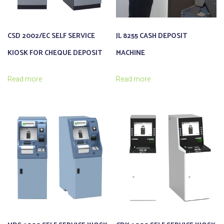
CSD 2002/EC SELF SERVICE
JL 8255 CASH DEPOSIT
KIOSK FOR CHEQUE DEPOSIT
MACHINE
Read more
Read more