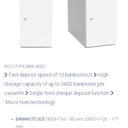
ROTOTYPE MRK 8000
Fast deposit speed of 10 banknotes/s
High
storage capacity of up to 3400 banknotes per
cassette
Single feed cheque deposit function
Micro hole technology
BANKNOTE SIZE
HEIGHT 60 – 85 mm
LENGTH 120 – 177
mm