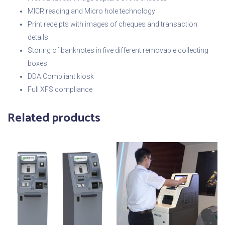
MICR reading and Micro hole technology
Print receipts with images of cheques and transaction
details
Storing of banknotes in five different removable collecting
boxes
DDA Compliant kiosk
Full XFS compliance
Related products