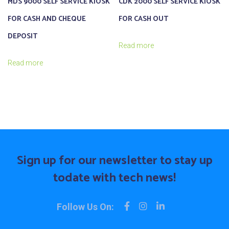
MDS 9000 SELF SERVICE KIOSK
CDK 2000 SELF SERVICE KIOSK
FOR CASH AND CHEQUE
FOR CASH OUT
DEPOSIT
Read more
Read more
Sign up for our newsletter to stay up
to
date with tech news!
Follow Us On: