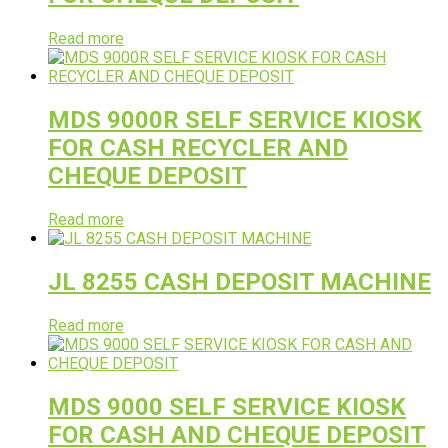
Read more
MDS 9000R SELF SERVICE KIOSK
FOR CASH RECYCLER AND
CHEQUE DEPOSIT
Read more
JL 8255 CASH DEPOSIT MACHINE
Read more
MDS 9000 SELF SERVICE KIOSK
FOR CASH AND CHEQUE DEPOSIT