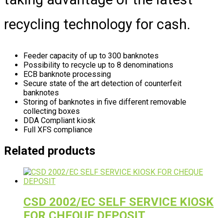
recycling technology for cash.
Feeder capacity of up to 300 banknotes
Possibility to recycle up to 8 denominations
ECB banknote processing
Secure state of the art detection of counterfeit
banknotes
Storing of banknotes in five different removable
collecting boxes
DDA Compliant kiosk
Full XFS compliance
Related products
CSD 2002/EC SELF SERVICE KIOSK
FOR CHEQUE DEPOSIT