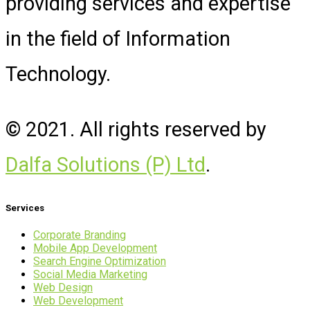
providing services and expertise
in the field of Information
Technology.
© 2021. All rights reserved by
Dalfa Solutions (P) Ltd
.
Services
Corporate Branding
Mobile App Development
Search Engine Optimization
Social Media Marketing
Web Design
Web Development