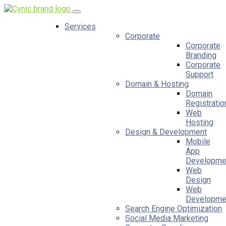
Services
Corporate
Corporate
Branding
Corporate
Support
Domain & Hosting
Domain
Registratio
Web
Hosting
Design & Development
Mobile
App
Developme
Web
Design
Web
Developme
Search Engine Optimization
Social Media Marketing