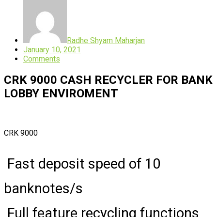
Radhe Shyam Maharjan
January 10, 2021
Comments
CRK 9000 CASH RECYCLER FOR BANK
LOBBY ENVIROMENT
CRK 9000
Fast deposit speed of 10
banknotes/s
Full feature recycling functions