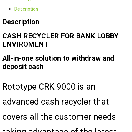
Description
Description
CASH RECYCLER FOR BANK LOBBY
ENVIROMENT
All-in-one solution to withdraw and
deposit cash
Rototype CRK 9000 is an
advanced cash recycler that
covers all the customer needs
taking advantage of the latest