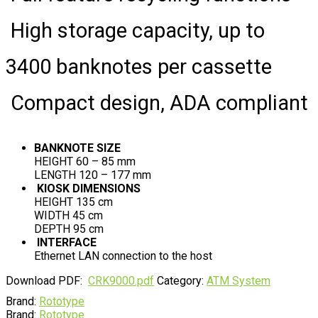
High storage capacity, up to
3400 banknotes per cassette
Compact design, ADA compliant
BANKNOTE SIZE
HEIGHT 60 – 85 mm
LENGTH 120 – 177 mm
KIOSK DIMENSIONS
HEIGHT 135 cm
WIDTH 45 cm
DEPTH 95 cm
INTERFACE
Ethernet LAN connection to the host
Download PDF:
CRK9000.pdf
Category:
ATM System
Brand:
Rototype
Brand:
Rototype