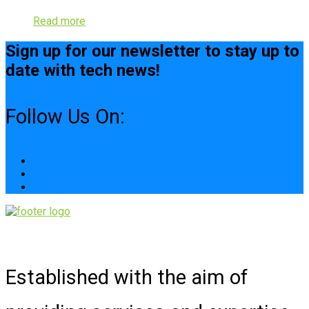
Read more
Sign up for our newsletter to stay up to
date with tech news!
Follow Us On:
Established with the aim of