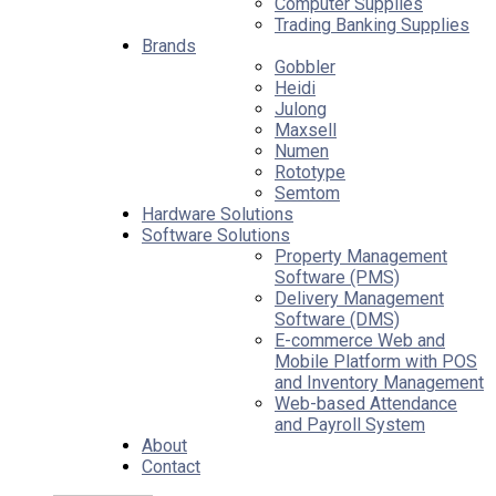
Computer Supplies
Trading Banking Supplies
Brands
Gobbler
Heidi
Julong
Maxsell
Numen
Rototype
Semtom
Hardware Solutions
Software Solutions
Property Management
Software (PMS)
Delivery Management
Software (DMS)
E-commerce Web and
Mobile Platform with POS
and Inventory Management
Web-based Attendance
and Payroll System
About
Contact