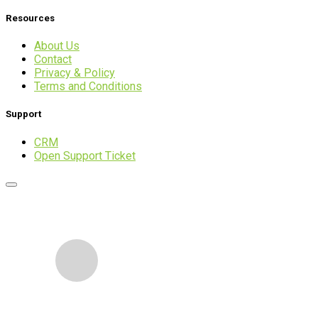
Resources
About Us
Contact
Privacy & Policy
Terms and Conditions
Support
CRM
Open Support Ticket